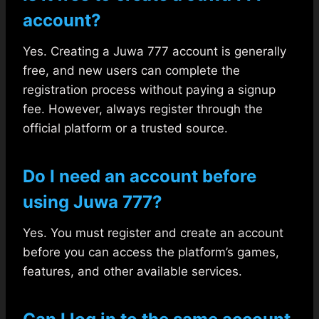
account?
Yes. Creating a Juwa 777 account is generally
free, and new users can complete the
registration process without paying a signup
fee. However, always register through the
official platform or a trusted source.
Do I need an account before
using Juwa 777?
Yes. You must register and create an account
before you can access the platform’s games,
features, and other available services.