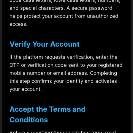
and special characters. A secure password
helps protect your account from unauthorized
access.
Verify Your Account
If the platform requests verification, enter the
OTP or verification code sent to your registered
mobile number or email address. Completing
this step confirms your identity and activates
your account.
Accept the Terms and
Conditions
Before submitting the registration form, read