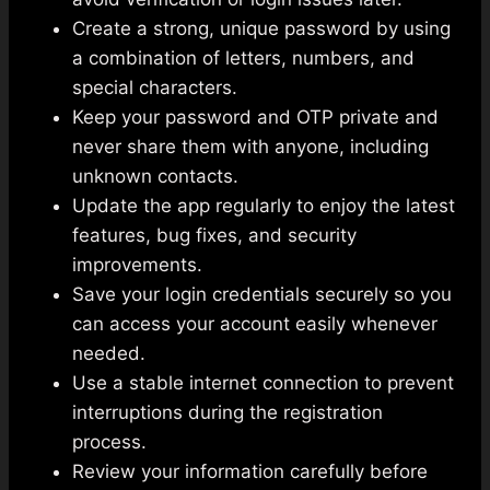
Create a strong, unique password by using
a combination of letters, numbers, and
special characters.
Keep your password and OTP private and
never share them with anyone, including
unknown contacts.
Update the app regularly to enjoy the latest
features, bug fixes, and security
improvements.
Save your login credentials securely so you
can access your account easily whenever
needed.
Use a stable internet connection to prevent
interruptions during the registration
process.
Review your information carefully before