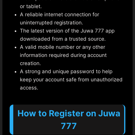
or tablet.
A reliable internet connection for
uninterrupted registration.
The latest version of the Juwa 777 app
downloaded from a trusted source.
A valid mobile number or any other
information required during account
creation.
A strong and unique password to help
keep your account safe from unauthorized
access.
How to Register on Juwa
777