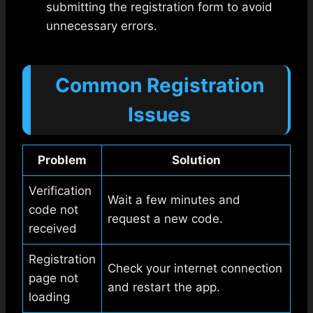
submitting the registration form to avoid
unnecessary errors.
Common Registration
Issues
Problem
Solution
Verification
Wait a few minutes and
code not
request a new code.
received
Registration
Check your internet connection
page not
and restart the app.
loading