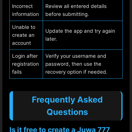
Incorrect
Review all entered details
information
before submitting.
Unable to
Update the app and try again
create an
later.
account
Login after
Verify your username and
registration
password, then use the
fails
recovery option if needed.
Frequently Asked
Questions
Is it free to create a Juwa 777