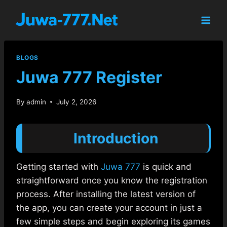
Skip
to
content
BLOGS
Juwa 777 Register
By
admin
July 2, 2026
Introduction
Getting started with
Juwa 777
is quick and
straightforward once you know the registration
process. After installing the latest version of
the app, you can create your account in just a
few simple steps and begin exploring its games