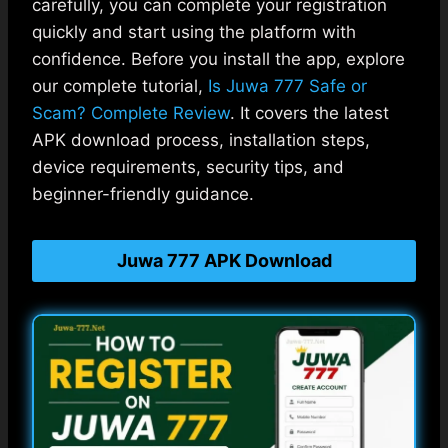
carefully, you can complete your registration
quickly and start using the platform with
confidence. Before you install the app, explore
our complete tutorial,
Is Juwa 777 Safe or
Scam? Complete Review
. It covers the latest
APK download process, installation steps,
device requirements, security tips, and
beginner-friendly guidance.
Juwa 777 APK Download