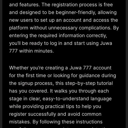
and features. The registration process is free
and designed to be beginner-friendly, allowing
new users to set up an account and access the
platform without unnecessary complications. By
entering the required information correctly,
you’ll be ready to log in and start using Juwa
777 within minutes.
Whether you’re creating a Juwa 777 account
for the first time or looking for guidance during
the signup process, this step-by-step tutorial
has you covered. It walks you through each
stage in clear, easy-to-understand language
while providing practical tips to help you
register successfully and avoid common
mistakes. By following these instructions