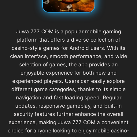
Juwa 777 COM is a popular mobile gaming
platform that offers a diverse collection of
casino-style games for Android users. With its
clean interface, smooth performance, and wide
selection of games, the app provides an
enjoyable experience for both new and
experienced players. Users can easily explore
different game categories, thanks to its simple
navigation and fast loading speed. Regular
updates, responsive gameplay, and built-in
security features further enhance the overall
experience, making Juwa 777 COM a convenient
choice for anyone looking to enjoy mobile casino-