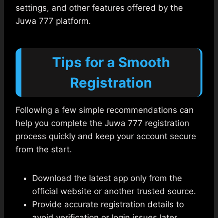
settings, and other features offered by the
Juwa 777 platform.
Tips for a Smooth
Registration
Following a few simple recommendations can
help you complete the Juwa 777 registration
process quickly and keep your account secure
from the start.
Download the latest app only from the
official website or another trusted source.
Provide accurate registration details to
avoid verification or login issues later.