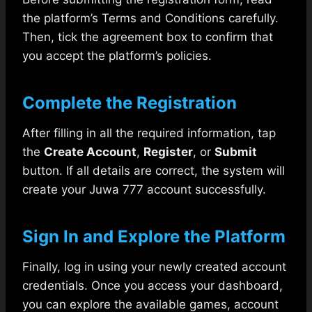
the platform’s Terms and Conditions carefully.
Then, tick the agreement box to confirm that
you accept the platform’s policies.
Complete the Registration
After filling in all the required information, tap
the
Create Account
,
Register
, or
Submit
button. If all details are correct, the system will
create your Juwa 777 account successfully.
Sign In and Explore the Platform
Finally, log in using your newly created account
credentials. Once you access your dashboard,
you can explore the available games, account