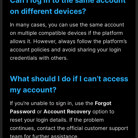
Can I log in to the same account
on different devices?
In many cases, you can use the same account
on multiple compatible devices if the platform
allows it. However, always follow the platform’s
account policies and avoid sharing your login
credentials with others.
What should I do if I can’t access
my account?
If you’re unable to sign in, use the
Forgot
Password
or
Account Recovery
option to
reset your login details. If the problem
continues, contact the official customer support
team for further assistance.