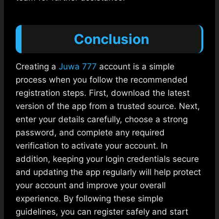
Conclusion
Creating a
Juwa 777
account is a simple
process when you follow the recommended
registration steps. First, download the latest
version of the app from a trusted source. Next,
enter your details carefully, choose a strong
password, and complete any required
verification to activate your account. In
addition, keeping your login credentials secure
and updating the app regularly will help protect
your account and improve your overall
experience. By following these simple
guidelines, you can register safely and start