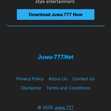
style entertainment.
Download Juwa 777 Now
Privacy Policy
About Us
Contact Us
Disclaimer
Terms and Conditions
© 2026
Juwa 777