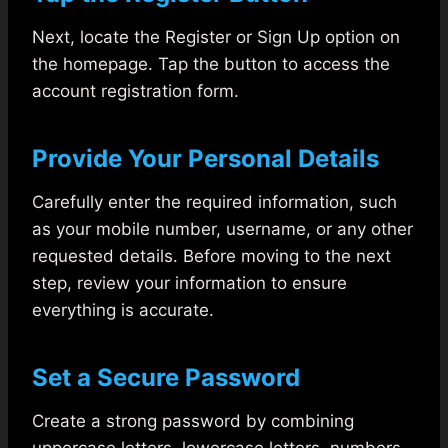
Next, locate the Register or Sign Up option on
the homepage. Tap the button to access the
account registration form.
Provide Your Personal Details
Carefully enter the required information, such
as your mobile number, username, or any other
requested details. Before moving to the next
step, review your information to ensure
everything is accurate.
Set a Secure Password
Create a strong password by combining
uppercase letters, lowercase letters, numbers,