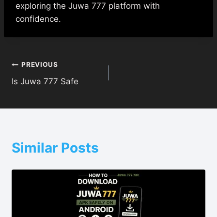
exploring the Juwa 777 platform with
confidence.
Post
PREVIOUS
Is Juwa 777 Safe
navigation
Similar Posts