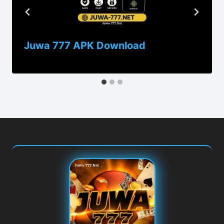
Juwa 777 APK Download