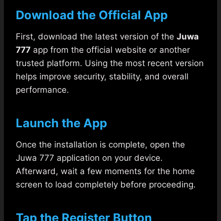
Download the Official App
First, download the latest version of the
Juwa
777
app from the official website or another
trusted platform. Using the most recent version
helps improve security, stability, and overall
performance.
Launch the App
Once the installation is complete, open the
Juwa 777 application on your device.
Afterward, wait a few moments for the home
screen to load completely before proceeding.
Tap the Register Button