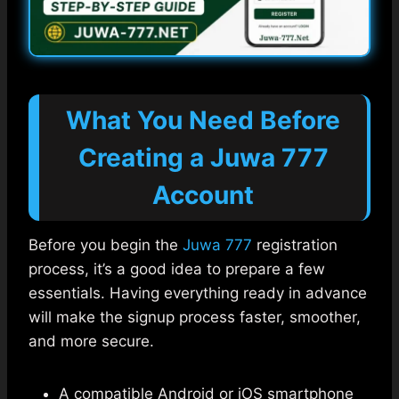
What You Need Before
Creating a Juwa 777
Account
Before you begin the
Juwa 777
registration
process, it’s a good idea to prepare a few
essentials. Having everything ready in advance
will make the signup process faster, smoother,
and more secure.
A compatible Android or iOS smartphone